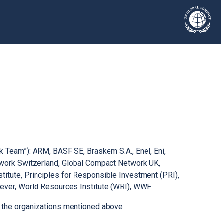
sk Team”): ARM, BASF SE, Braskem S.A., Enel, Eni,
twork Switzerland, Global Compact Network UK,
stitute, Principles for Responsible Investment (PRI),
ever, World Resources Institute (WRI), WWF
th the organizations mentioned above