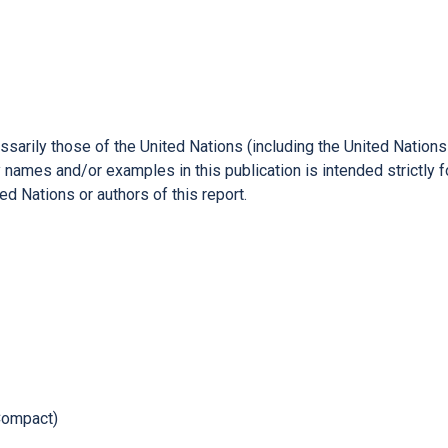
ssarily those of the United Nations (including the United Natio
names and/or examples in this publication is intended strictly f
d Nations or authors of this report.
Compact)