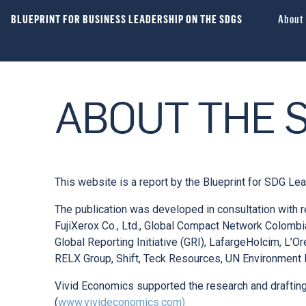
BLUEPRINT FOR BUSINESS LEADERSHIP ON THE SDGS
About
ABOUT THE 
This website is a report by the Blueprint for SDG Le
The publication was developed in consultation with r
FujiXerox Co., Ltd., Global Compact Network Colom
Global Reporting Initiative (GRI), LafargeHolcim, L’O
RELX Group, Shift, Teck Resources, UN Environment
Vivid Economics supported the research and drafting 
(
www.vivideconomics.com)