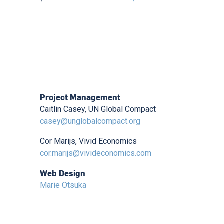
Project Management
Caitlin Casey, UN Global Compact
casey@unglobalcompact.org
Cor Marijs, Vivid Economics
cor.marijs@vivideconomics.com
Web Design
Marie Otsuka