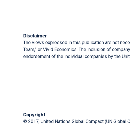
Disclaimer
The views expressed in this publication are not nece
Team,” or Vivid Economics. The inclusion of company 
endorsement of the individual companies by the Unite
Copyright
© 2017, United Nations Global Compact (UN Global 