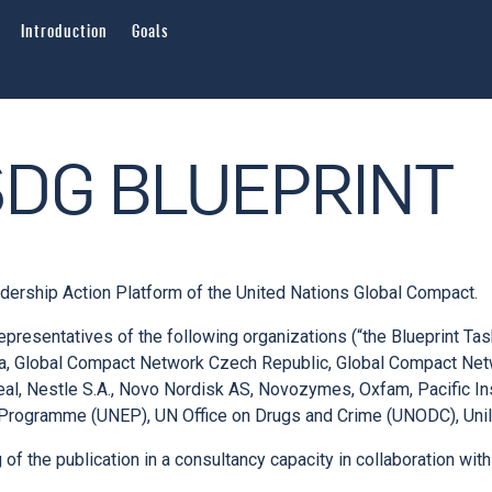
Introduction
Goals
SDG BLUEPRINT
adership Action Platform of the United Nations Global Compact.
epresentatives of the following organizations (“the Blueprint Ta
bia, Global Compact Network Czech Republic, Global Compact Ne
real, Nestle S.A., Novo Nordisk AS, Novozymes, Oxfam, Pacific In
 Programme (UNEP), UN Office on Drugs and Crime (UNODC), Unil
of the publication in a consultancy capacity in collaboration wi