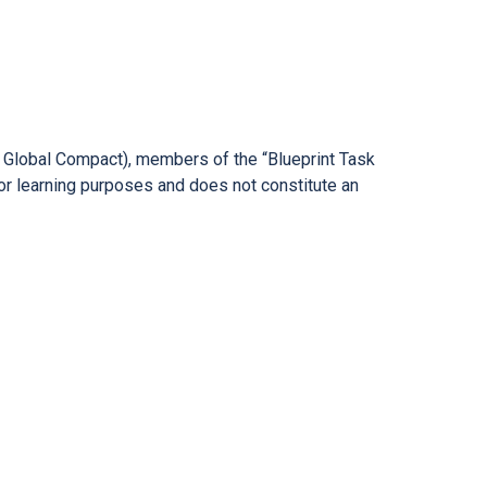
ns Global Compact), members of the “Blueprint Task
or learning purposes and does not constitute an